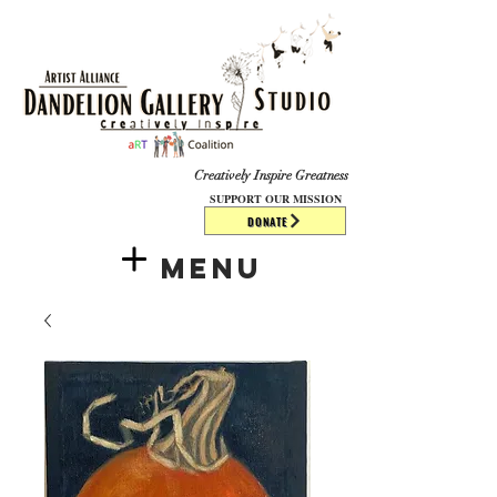
​​​
Creatively Inspire Greatness
SUPPORT OUR MISSION
DONATE
Menu