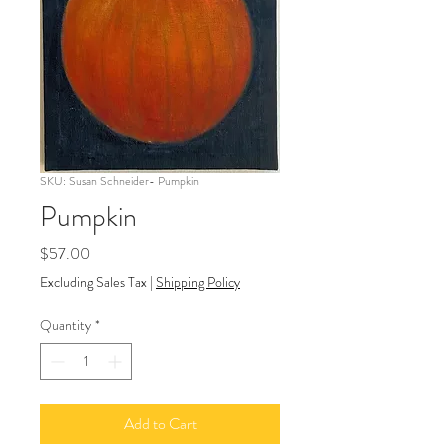
SKU: Susan Schneider- Pumpkin
Pumpkin
Price
$57.00
Excluding Sales Tax
|
Shipping Policy
Quantity
*
Add to Cart