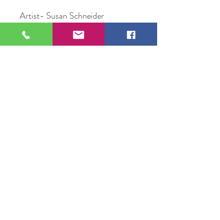
Artist- Susan Schneider
Title- Pumpkin
Medium-Oil painting
Size-8”x11”
Price-$57
109 S Genesee St,
Waukegan, IL 60085
Tel:
224-440-8006
DC.DandelionGallery@gmail.com
© 2025 Dandelion Gallery & Studio
Proudly Designed by
DC.CreativeConcepts,LLC
Terms of Use
Privacy Policy