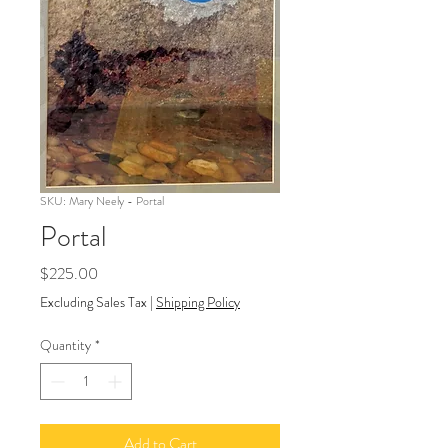
SKU: Mary Neely - Portal
Portal
Price
$225.00
Excluding Sales Tax
|
Shipping Policy
Quantity
*
Add to Cart