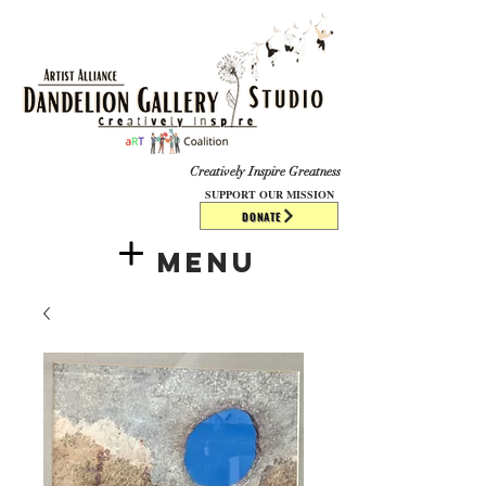
​​​
Creatively Inspire Greatness
SUPPORT OUR MISSION
DONATE
Menu