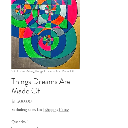
SKU: Kim Rahal_Things Dreams Are Made Of
Things Dreams Are
Made Of
Price
$1,500.00
Excluding Sales Tax
|
Shipping Policy
Quantity
*