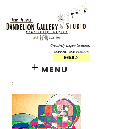
​​​
Creatively Inspire Greatness
SUPPORT OUR MISSION
DONATE
Menu