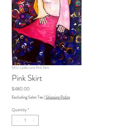
SKU: Lezlie Lenz Pink Skirt
Pink Skirt
Price
$480.00
Excluding Sales Tax
|
Shipping Policy
Quantity
*