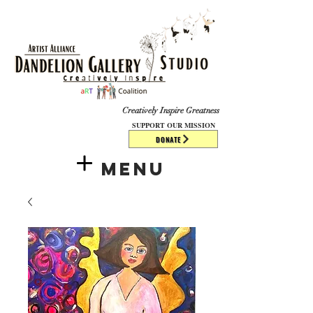
​​​
Creatively Inspire Greatness
SUPPORT OUR MISSION
DONATE
Menu