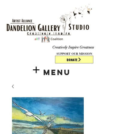
​​​
Creatively Inspire Greatness
SUPPORT OUR MISSION
DONATE
Menu