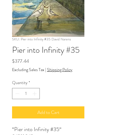
SKU: Pier into Infinity #35 David Narens
Pier into Infinity #35
Price
$377.44
Excluding Sales Tax
|
Shipping Policy
Quantity
*
Add to Cart
“Pier into Infinity #35“