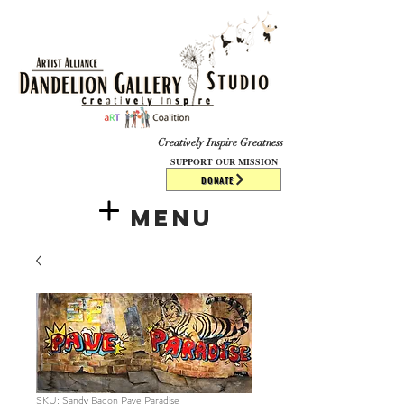
​​​
Creatively Inspire Greatness
SUPPORT OUR MISSION
DONATE
Menu
SKU: Sandy Bacon Pave Paradise