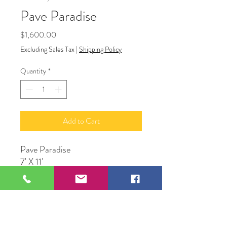
Pave Paradise
Price
$1,600.00
Excluding Sales Tax
|
Shipping Policy
Quantity
*
Add to Cart
Pave Paradise
7' X 11'
109 S Genesee St,