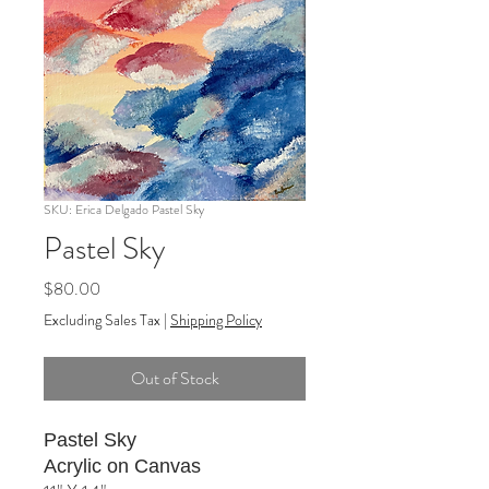
SKU: Erica Delgado Pastel Sky
Pastel Sky
Price
$80.00
Excluding Sales Tax
|
Shipping Policy
Out of Stock
Pastel Sky
Acrylic on Canvas