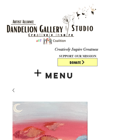
​​​
Creatively Inspire Greatness
SUPPORT OUR MISSION
DONATE
Menu