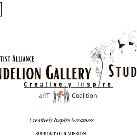
​​​
Creatively Inspire Greatness
SUPPORT OUR MISSION