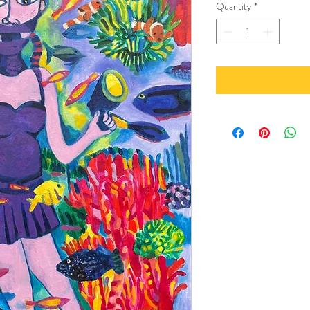
Quantity
*