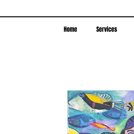
Home
Services