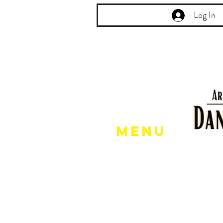
Log In
Menu