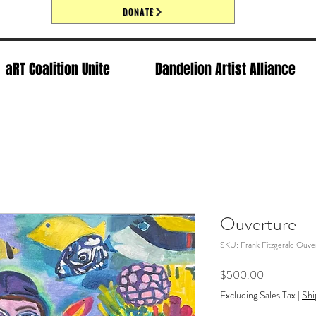
DONATE
aRT Coalition Unite
Dandelion Artist Alliance
Ouverture
SKU: Frank Fitzgerald Ouve
Price
$500.00
Excluding Sales Tax
|
Shi