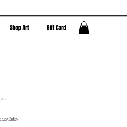
Shop Art
Gift Card
rture
pping Policy