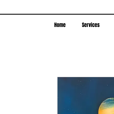
Home
Services