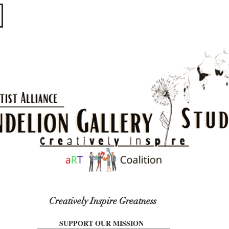
​​​
Creatively Inspire Greatness
SUPPORT OUR MISSION