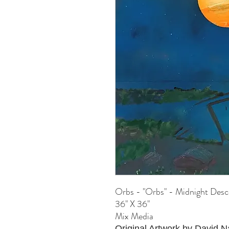
Orbs - "Orbs" - Midnight Desc
36" X 36"
Mix Media
Original Artwork by David 