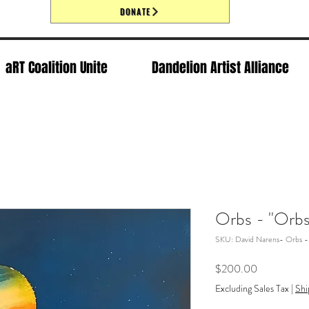
DONATE
aRT Coalition Unite
Dandelion Artist Alliance
Orbs - "Orbs
SKU: David Narens- Orbs -
Price
$200.00
Excluding Sales Tax
|
Shi