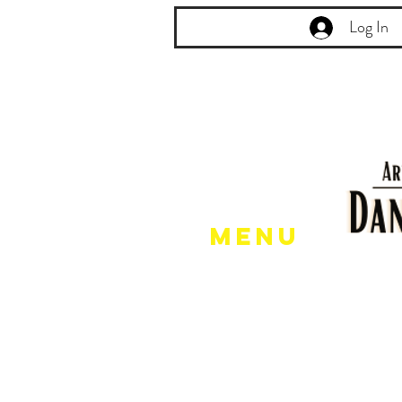
Log In
Menu