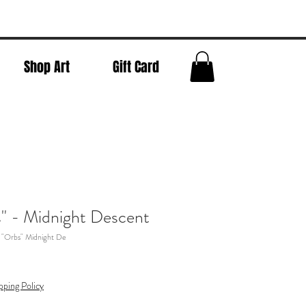
Shop Art
Gift Card
" - Midnight Descent
 "Orbs" Midnight De
pping Policy