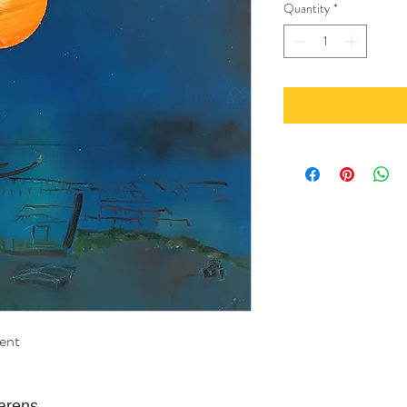
Quantity
*
ent
Narens