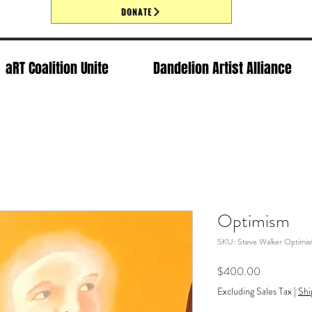
DONATE
aRT Coalition Unite
Dandelion Artist Alliance
Optimism
SKU: Steve Walker Optimi
Price
$400.00
Excluding Sales Tax
|
Shi