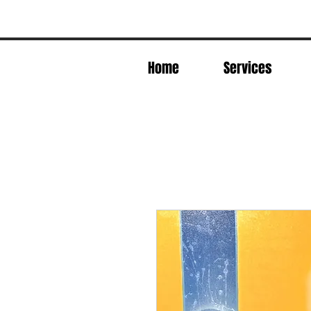
Home
Services