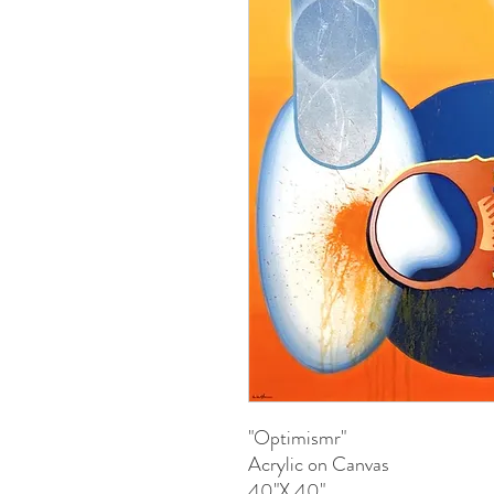
"Optimismr"
Acrylic on Canvas
40"X 40"