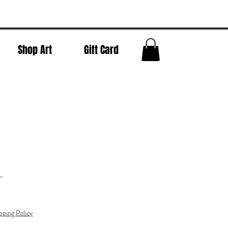
Shop Art
Gift Card
sm
pping Policy