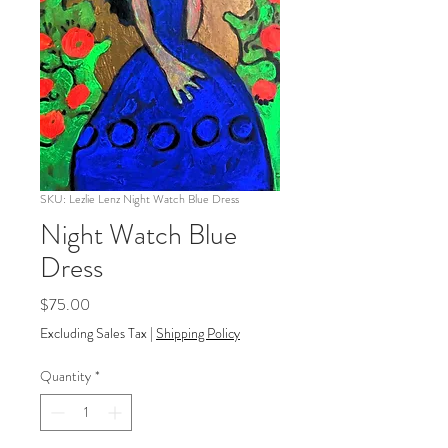
SKU: Lezlie Lenz Night Watch Blue Dress
Night Watch Blue
Dress
Price
$75.00
Excluding Sales Tax
|
Shipping Policy
Quantity
*