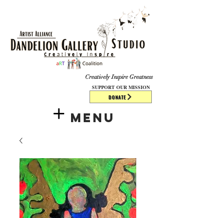
​​​
Creatively Inspire Greatness
SUPPORT OUR MISSION
DONATE
Menu