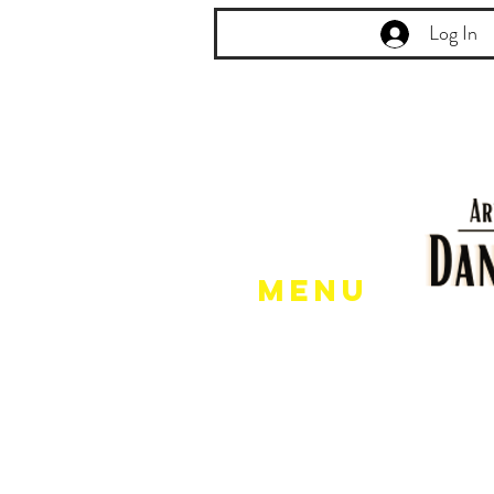
Log In
Menu