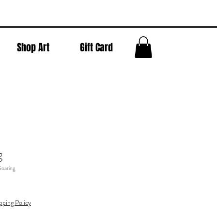
Shop Art
Gift Card
g
Soaring
pping Policy