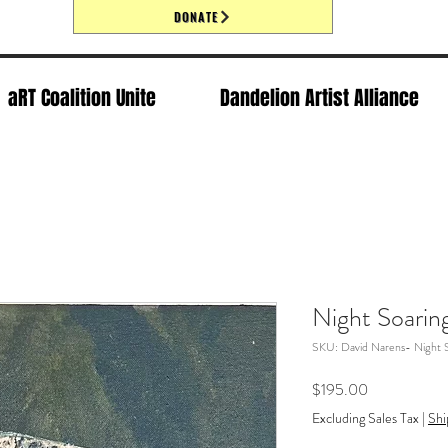
DONATE
aRT Coalition Unite
Dandelion Artist Alliance
Night Soarin
SKU: David Narens- Night 
Price
$195.00
Excluding Sales Tax
|
Shi