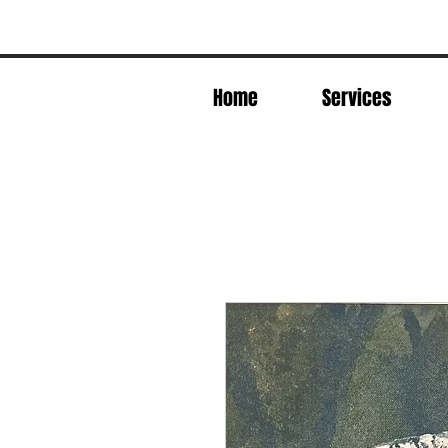
Home
Services