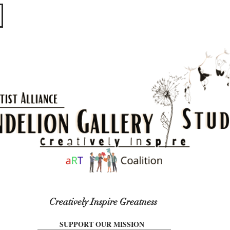
​​​
Creatively Inspire Greatness
SUPPORT OUR MISSION