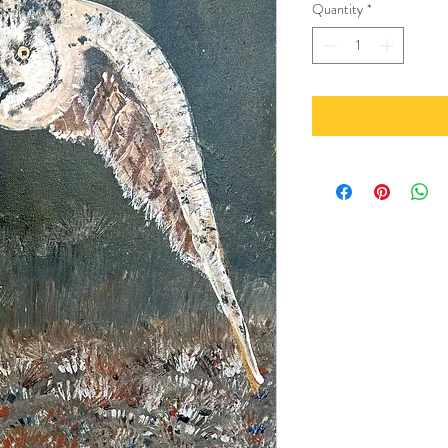
Quantity
*