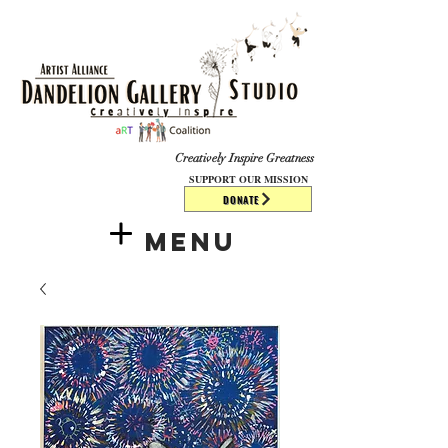
​​​
Creatively Inspire Greatness
SUPPORT OUR MISSION
DONATE
Menu