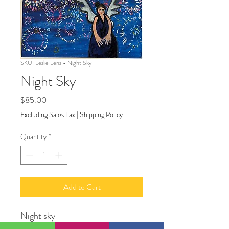
SKU: Lezlie Lenz - Night Sky
Night Sky
Price
$85.00
Excluding Sales Tax
|
Shipping Policy
Quantity
*
Add to Cart
Night sky
Acrylic paint