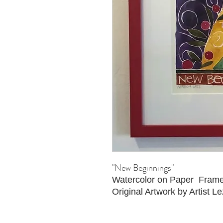
"New Beginnings"
Watercolor on Paper Fram
Original Artwork by Artist Le