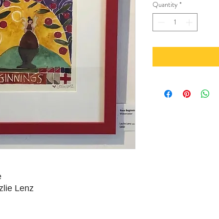
Quantity
*
e
zlie Lenz