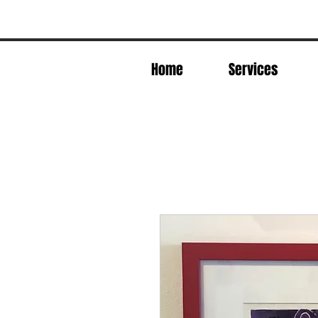
Home
Services