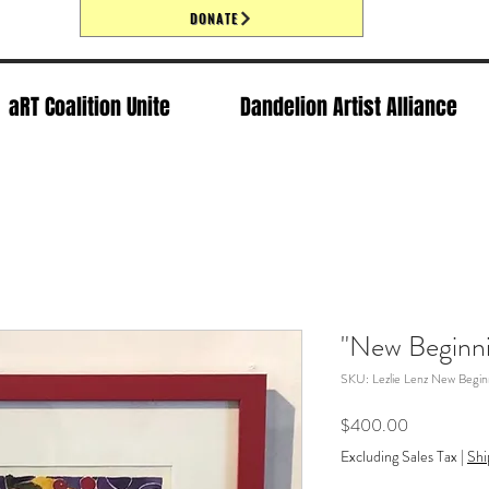
DONATE
aRT Coalition Unite
Dandelion Artist Alliance
"New Beginni
SKU: Lezlie Lenz New Begin
Price
$400.00
Excluding Sales Tax
|
Shi