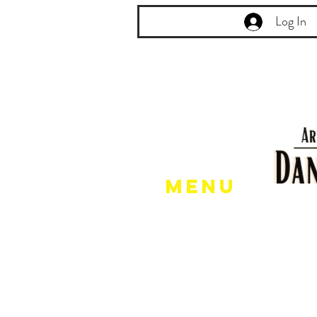
Log In
Menu