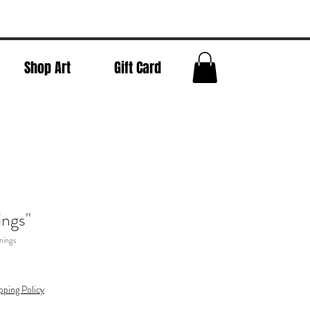
Shop Art
Gift Card
ngs"
nings
pping Policy