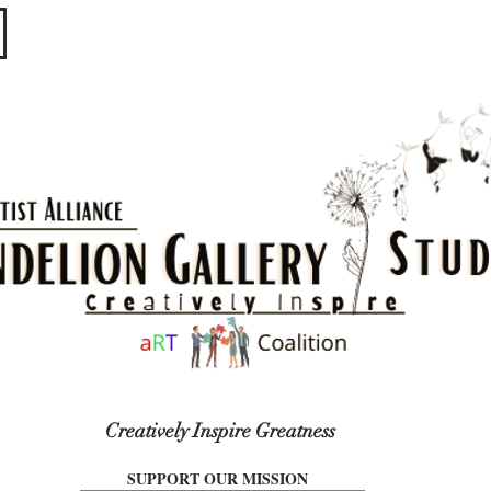
​​​
Creatively Inspire Greatness
SUPPORT OUR MISSION