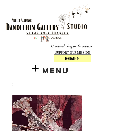
​​​
Creatively Inspire Greatness
SUPPORT OUR MISSION
DONATE
Menu