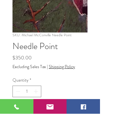
SKU: Michael McConville Needle Point
Needle Point
Price
$350.00
Excluding Sales Tax
|
Shipping Policy
Quantity
*
Add to Cart
"Needle Point"
Batik on Fabric Canvas