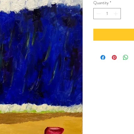
Quantity
*