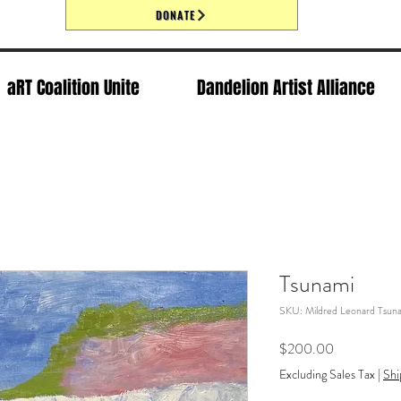
DONATE
aRT Coalition Unite
Dandelion Artist Alliance
Tsunami
SKU: Mildred Leonard Tsun
Price
$200.00
Excluding Sales Tax
|
Shi