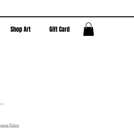
Shop Art
Gift Card
ami
pping Policy