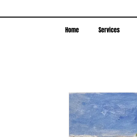
Home
Services