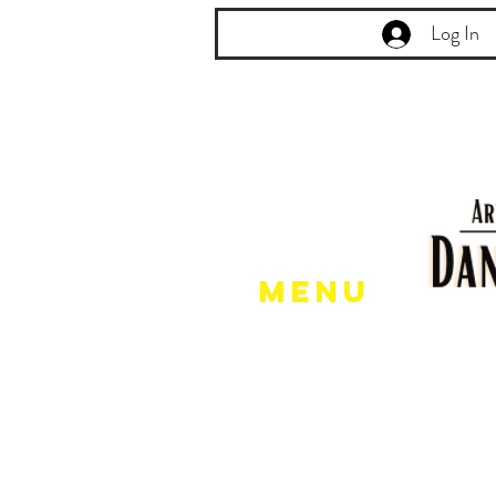
Log In
Menu