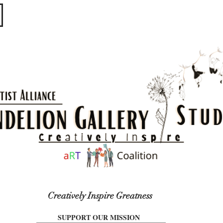
​​​
Creatively Inspire Greatness
SUPPORT OUR MISSION