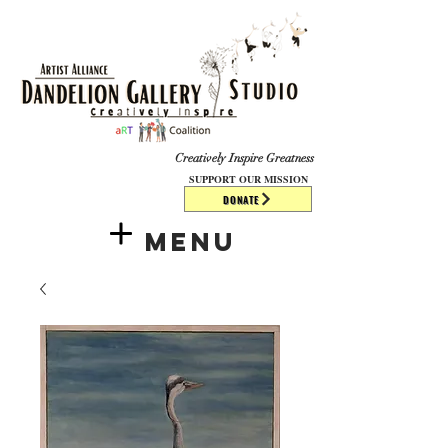
​​​
Creatively Inspire Greatness
SUPPORT OUR MISSION
DONATE
Menu