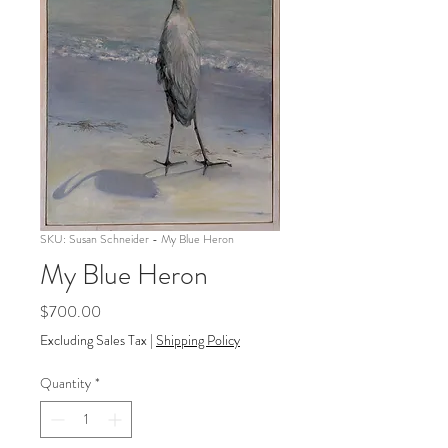
SKU: Susan Schneider - My Blue Heron
My Blue Heron
Price
$700.00
Excluding Sales Tax
|
Shipping Policy
Quantity
*