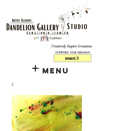
​​​
Creatively Inspire Greatness
SUPPORT OUR MISSION
DONATE
Menu