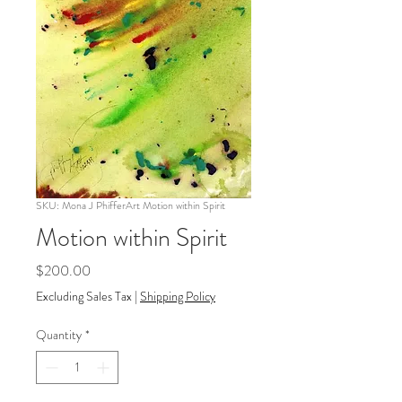
SKU: Mona J PhifferArt Motion within Spirit
Motion within Spirit
Price
$200.00
Excluding Sales Tax
|
Shipping Policy
Quantity
*