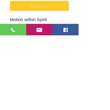
Add to Cart
Motion within Spirit
12" X 16"
Acrylic on Canvas
109 S Genesee St,
Waukegan, IL 60085
Tel:
224-440-8006
DC.DandelionGallery@gmail.com
© 2025 Dandelion Gallery & Studio
Proudly Designed by