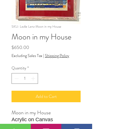
SKU: Lezlie Lenz Moon in my House
Moon in my House
Price
$650.00
Excluding Sales Tax
|
Shipping Policy
Quantity
*
Add to Cart
Moon in my House
Acrylic on Canvas
18" X 24"