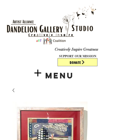
​​​
Creatively Inspire Greatness
SUPPORT OUR MISSION
DONATE
Menu