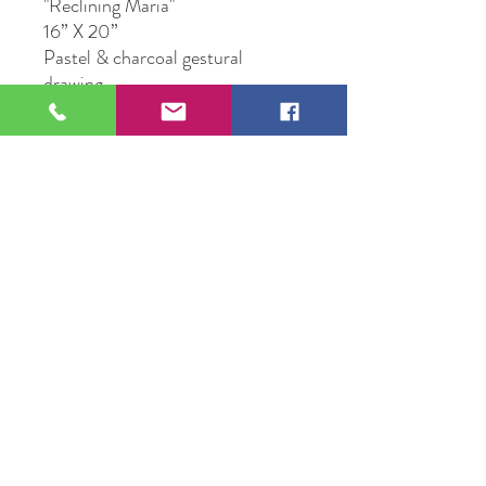
"Reclining Maria"
16” X 20”
Pastel & charcoal gestural
drawing
Original Artwork by Peggy
Raasch
109 S Genesee St,
Waukegan, IL 60085
Tel:
224-440-8006
DC.DandelionGallery@gmail.com
© 2025 Dandelion Gallery & Studio
Proudly Designed by
DC.CreativeConcepts,LLC