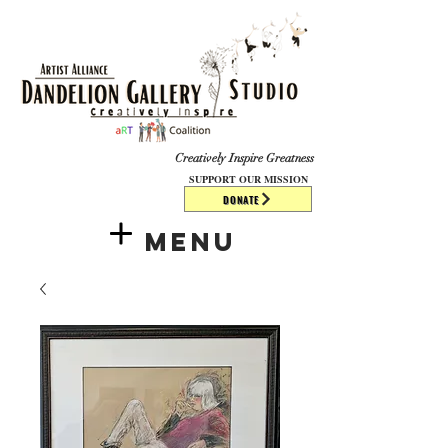
​​​
Creatively Inspire Greatness
SUPPORT OUR MISSION
DONATE
Menu