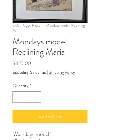
SKU: Peggy Raasch - Mondays model-Reclining
M
Mondays model-
Reclining Maria
Price
$425.00
Excluding Sales Tax
|
Shipping Policy
Quantity
*
Add to Cart
"Mondays model"