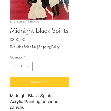
SKU: Mona J PhifferArt
Midnight Black Spirits
Price
$300.00
Excluding Sales Tax
|
Shipping Policy
Quantity
*
Add to Cart
Midnight Black Spirits
Acrylic Painting on wood
canvas