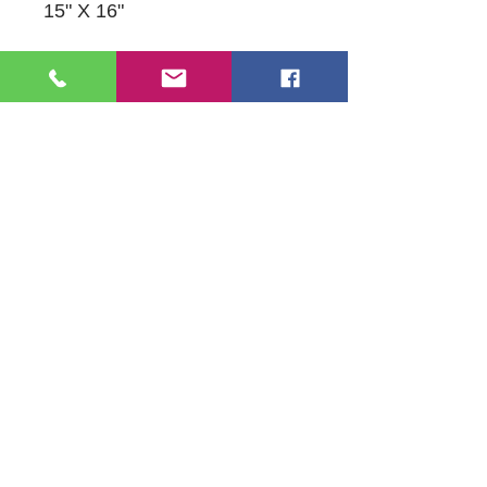
15" X 16"
109 S Genesee St,
Waukegan, IL 60085
Tel:
224-440-8006
DC.DandelionGallery@gmail.com
© 2025 Dandelion Gallery & Studio
Proudly Designed by
DC.CreativeConcepts,LLC
Terms of Use
Privacy Policy