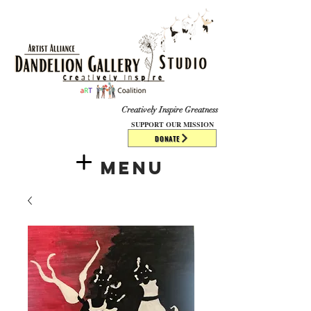
​​​
Creatively Inspire Greatness
SUPPORT OUR MISSION
DONATE
Menu