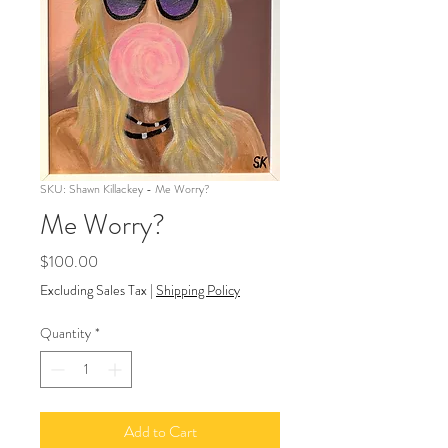
SKU: Shawn Killackey - Me Worry?
Me Worry?
Price
$100.00
Excluding Sales Tax
|
Shipping Policy
Quantity
*
Add to Cart