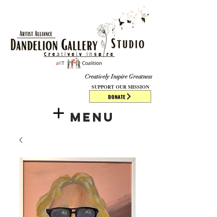
​​​
Creatively Inspire Greatness
SUPPORT OUR MISSION
DONATE
Menu