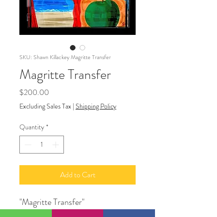
SKU: Shawn Killackey Magritte Transfer
Magritte Transfer
Price
$200.00
Excluding Sales Tax
|
Shipping Policy
Quantity
*
Add to Cart
"Magritte Transfer"
14" X 11"