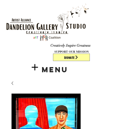
​​​
Creatively Inspire Greatness
SUPPORT OUR MISSION
DONATE
Menu