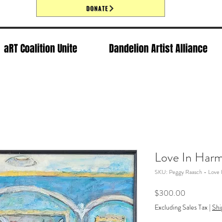
DONATE
aRT Coalition Unite
Dandelion Artist Alliance
Love In Har
SKU: Peggy Raasch - Love 
Price
$300.00
Excluding Sales Tax
|
Shi