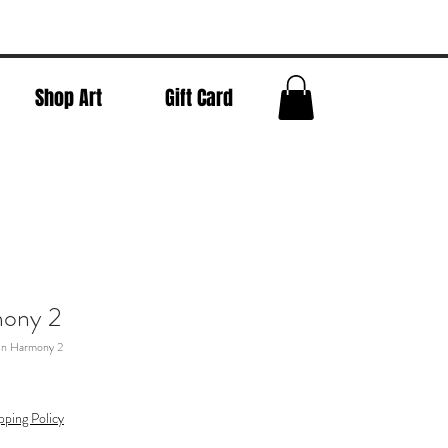
Shop Art
Gift Card
mony 2
In Harmony 2
pping Policy