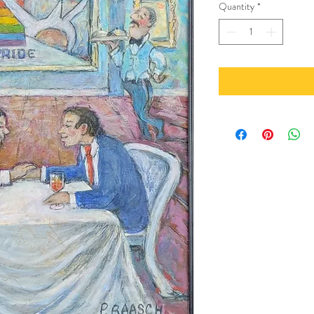
Quantity
*