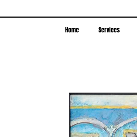
Home
Services