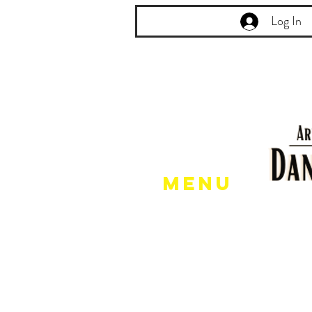
Log In
Menu