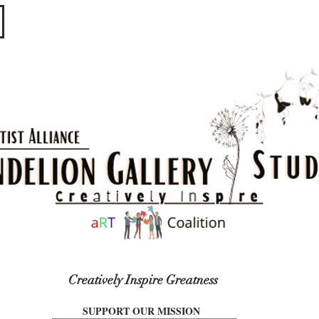
​​​
Creatively Inspire Greatness
SUPPORT OUR MISSION