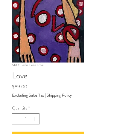
SKU: Lezlie Lenz Love
Love
Price
$89.00
Excluding Sales Tax
|
Shipping Policy
Quantity
*