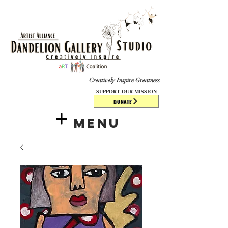
​​​
Creatively Inspire Greatness
SUPPORT OUR MISSION
DONATE
Menu