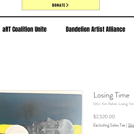
DONATE
aRT Coalition Unite
Dandelion Artist Alliance
Losing Time
SKU: Kim Rahal- Losing Tim
Price
$2,520.00
Excluding Sales Tax
|
Shi