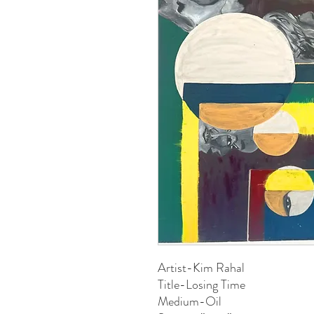
Artist-Kim Rahal
Title-Losing Time
Medium-Oil