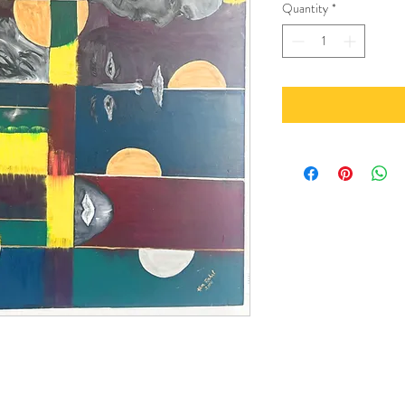
Quantity
*