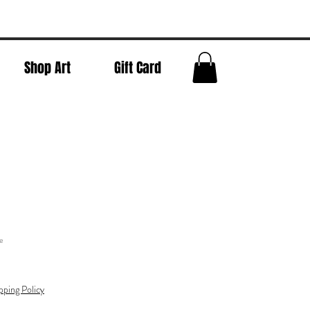
Shop Art
Gift Card
e
pping Policy