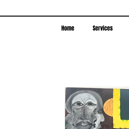
Home
Services