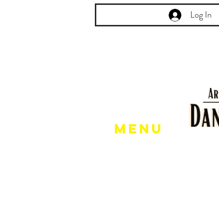
Log In
Menu