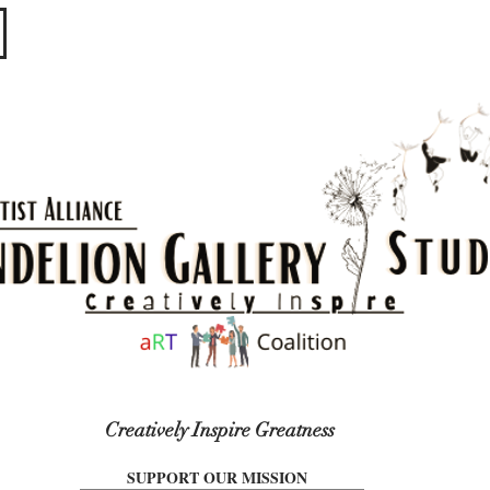
​​​
Creatively Inspire Greatness
SUPPORT OUR MISSION