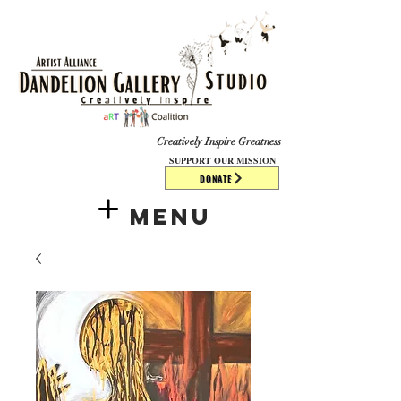
​​​
Creatively Inspire Greatness
SUPPORT OUR MISSION
DONATE
Menu