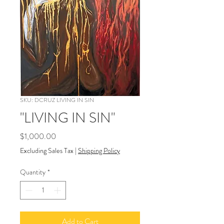
SKU: DCRUZ LIVING IN SIN
"LIVING IN SIN"
Price
$1,000.00
Excluding Sales Tax
|
Shipping Policy
Quantity
*
Add to Cart