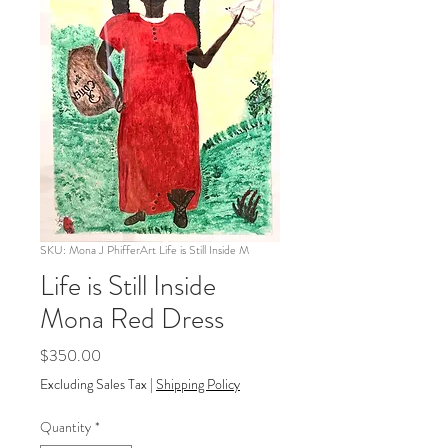
SKU: Mona J PhifferArt Life is Still Inside M
Life is Still Inside
Mona Red Dress
Price
$350.00
Excluding Sales Tax
|
Shipping Policy
Quantity
*