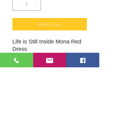
Add to Cart
Life is Still Inside Mona Red
Dress
Water Colors on Watercolor
Paper Framed
109 S Genesee St,
Waukegan, IL 60085