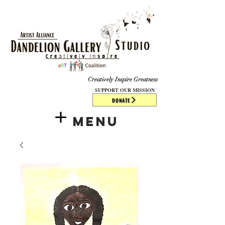
​​​
Creatively Inspire Greatness
SUPPORT OUR MISSION
DONATE
Menu