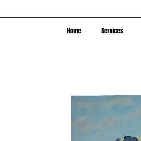
Home
Services