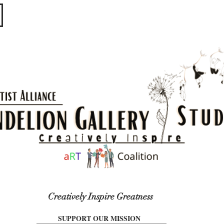
​​​
Creatively Inspire Greatness
SUPPORT OUR MISSION