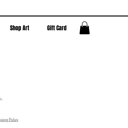
Shop Art
Gift Card
le
pping Policy