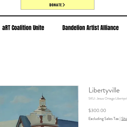
DONATE
aRT Coalition Unite
Dandelion Artist Alliance
Libertyville
SKU: Jesus Ortega Libertyvil
Price
$300.00
Excluding Sales Tax
|
Shi