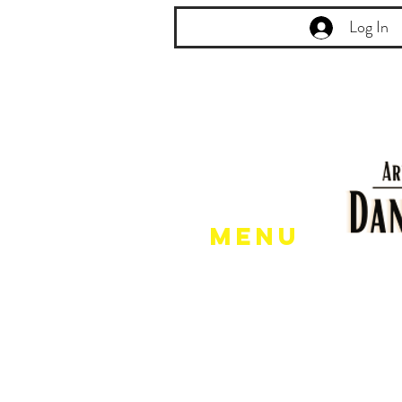
Log In
Menu