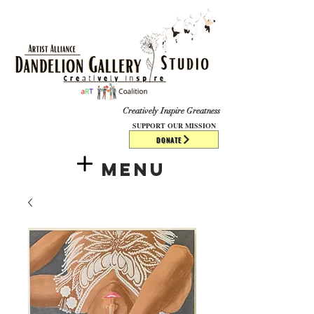
​​​
Creatively Inspire Greatness
SUPPORT OUR MISSION
DONATE
Menu