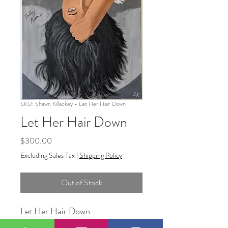
SKU: Shawn Killackey - Let Her Hair Down
Let Her Hair Down
Price
$300.00
Excluding Sales Tax
|
Shipping Policy
Out of Stock
Let Her Hair Down
18"x24"