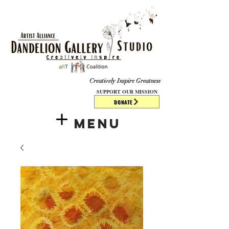
​​​
Creatively Inspire Greatness
SUPPORT OUR MISSION
DONATE
Menu