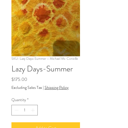
SKU: Lazy Days-Summer - Michael Mc Coniville
Lazy Days-Summer
Price
$175.00
Excluding Sales Tax
|
Shipping Policy
Quantity
*
Add to Cart