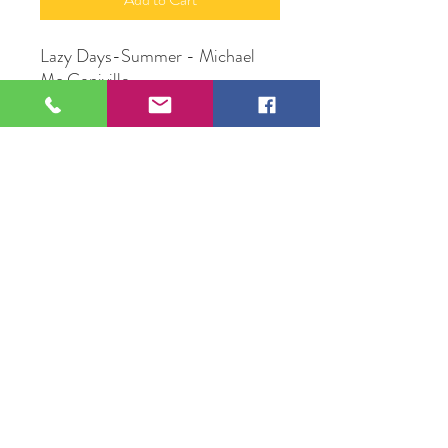
Lazy Days-Summer - Michael
Mc Coniville
Batik
Original Artwork by Michael Mc
Conville
109 S Genesee St,
Waukegan, IL 60085
Tel:
224-440-8006
DC.DandelionGallery@gmail.com
© 2025 Dandelion Gallery & Studio
Proudly Designed by
DC.CreativeConcepts,LLC