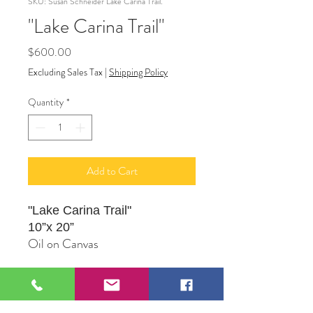
SKU: Susan Schneider Lake Carina Trail.
"Lake Carina Trail"
Price
$600.00
Excluding Sales Tax
|
Shipping Policy
Quantity
*
Add to Cart
"Lake Carina Trail"
10”x 20”
Oil on Canvas
Original Artwork by Susan
Schneider