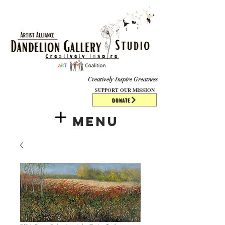
​​​
Creatively Inspire Greatness
SUPPORT OUR MISSION
DONATE
Menu