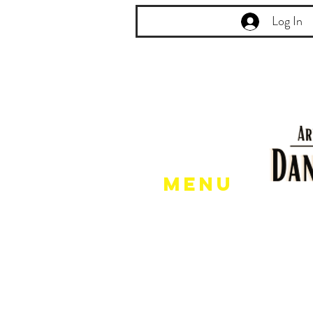
Log In
Menu