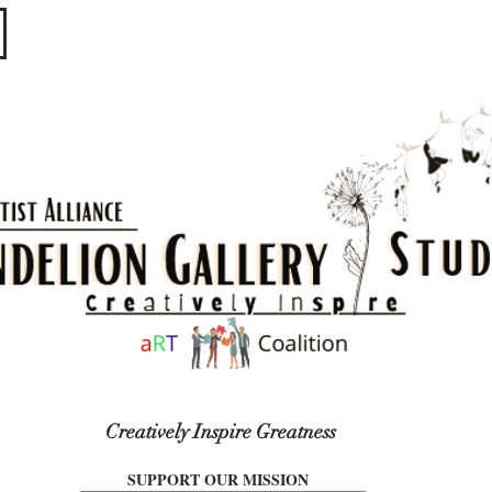
​​​
Creatively Inspire Greatness
SUPPORT OUR MISSION