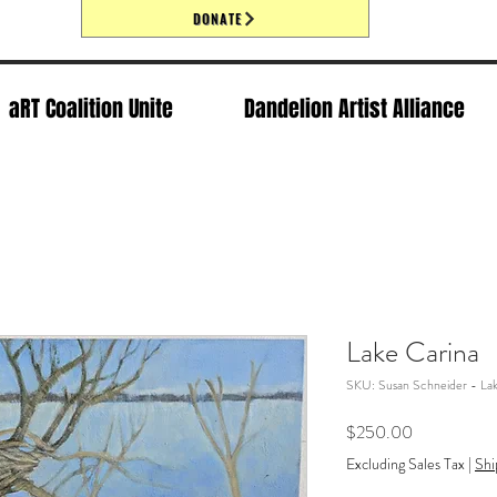
DONATE
aRT Coalition Unite
Dandelion Artist Alliance
Lake Carina
SKU: Susan Schneider - Lak
Price
$250.00
Excluding Sales Tax
|
Shi