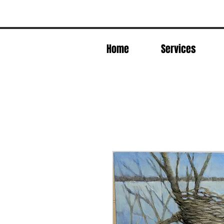
Home
Services