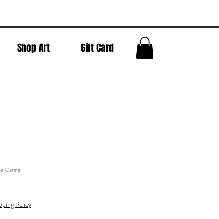
Shop Art
Gift Card
e Carina
pping Policy