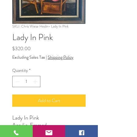
SKU: Chris Wiese Heslin- Lady In Pink
Lady In Pink
Price
$320.00
Excluding Sales Tax
|
Shipping Policy
Quantity
*
Add to Cart
Lady In Pink
Acrylic, Framed
18” x 16”