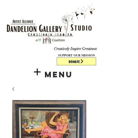
​​​
Creatively Inspire Greatness
SUPPORT OUR MISSION
DONATE
Menu