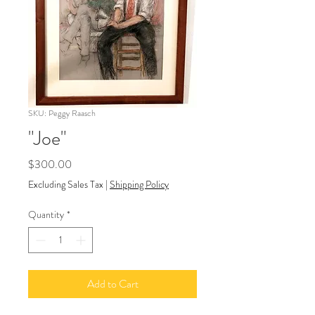
SKU: Peggy Raasch
"Joe"
Price
$300.00
Excluding Sales Tax
|
Shipping Policy
Quantity
*
Add to Cart