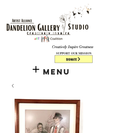
​​​
Creatively Inspire Greatness
SUPPORT OUR MISSION
DONATE
Menu