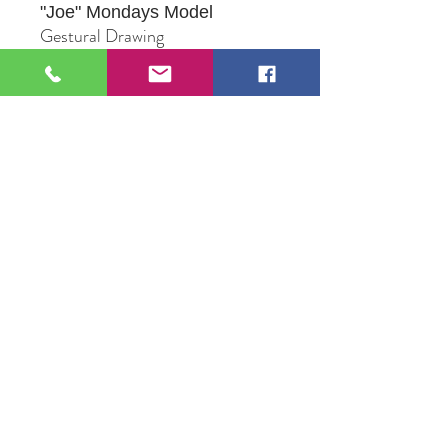
"Joe"
Mondays Model
Gestural Drawing
Mixed Media
Original Artwork by Peggy
Raasch
109 S Genesee St,
Waukegan, IL 60085
Tel:
224-440-8006
DC.DandelionGallery@gmail.com
© 2025 Dandelion Gallery & Studio
Proudly Designed by
DC.CreativeConcepts,LLC
Terms of Use
Privacy Policy