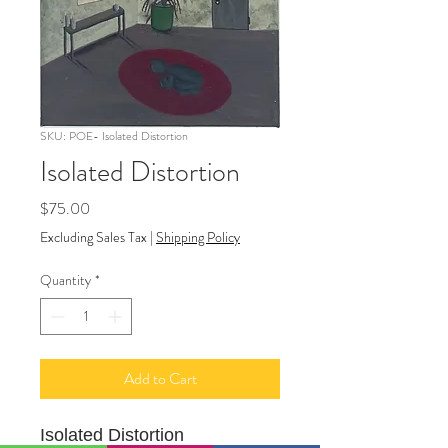
SKU: POE- Isolated Distortion
Isolated Distortion
Price
$75.00
Excluding Sales Tax
|
Shipping Policy
Quantity
*
Add to Cart
Isolated Distortion