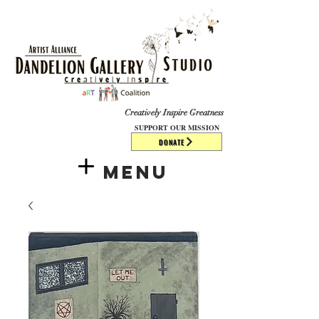
​​​
Creatively Inspire Greatness
SUPPORT OUR MISSION
DONATE
Menu