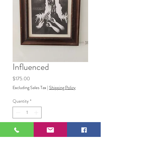
Influenced
Price
$175.00
Excluding Sales Tax
|
Shipping Policy
Quantity
*
Add to Cart