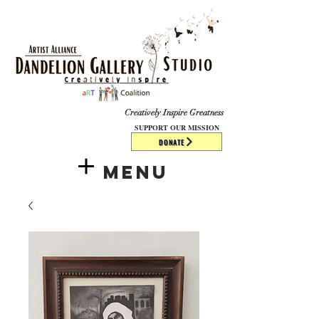
​​​
Creatively Inspire Greatness
SUPPORT OUR MISSION
DONATE
Menu