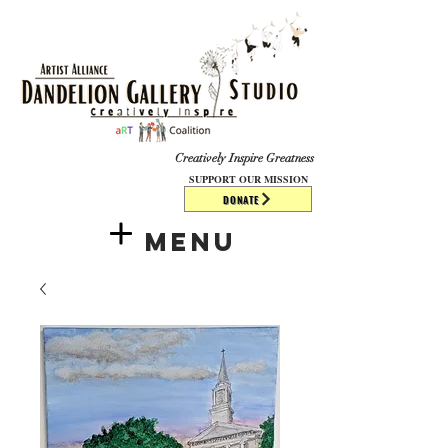
​​​
Creatively Inspire Greatness
SUPPORT OUR MISSION
DONATE
Menu