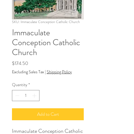
SKU: Immaculate Conception Catholic Church
Immaculate
Conception Catholic
Church
Price
$174.50
Excluding Sales Tax
|
Shipping Policy
Quantity
*
Add to Cart
Immaculate Conception Catholic