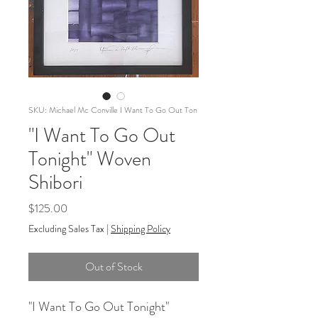
SKU: Michael Mc Conville I Want To Go Out Ton
"I Want To Go Out
Tonight" Woven
Shibori
Price
$125.00
Excluding Sales Tax
|
Shipping Policy
Out of Stock
"I Want To Go Out Tonight"