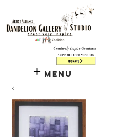
​​​
Creatively Inspire Greatness
SUPPORT OUR MISSION
DONATE
Menu