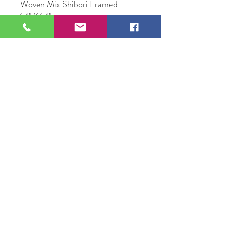
Woven Mix Shibori Framed
14" X 14"
Original Artwork by Michael Mc
Conville
109 S Genesee St,
Waukegan, IL 60085
Tel:
224-440-8006
DC.DandelionGallery@gmail.com
© 2025 Dandelion Gallery & Studio
Proudly Designed by
DC.CreativeConcepts,LLC
Terms of Use
Privacy Policy
Member Terms & Conditions