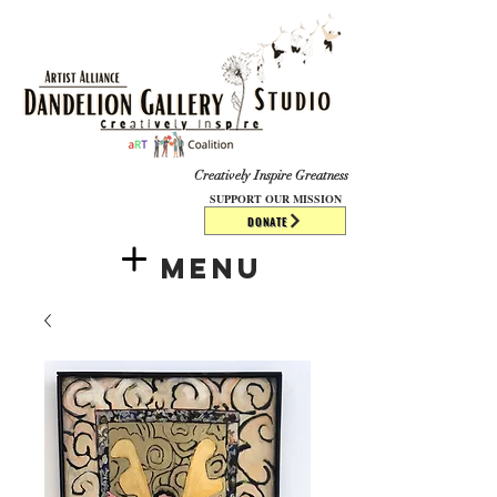
​​​
Creatively Inspire Greatness
SUPPORT OUR MISSION
DONATE
Menu