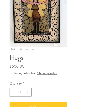
SKU: Lezlie Lenz Hugs
Hugs
Price
$600.00
Excluding Sales Tax
|
Shipping Policy
Quantity
*
Add to Cart