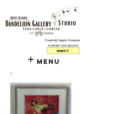
​​​
Creatively Inspire Greatness
SUPPORT OUR MISSION
DONATE
Menu