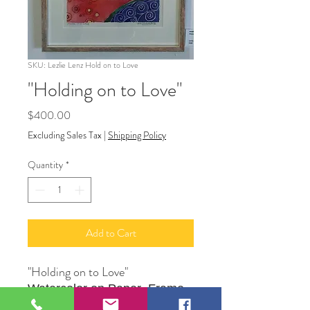
SKU: Lezlie Lenz Hold on to Love
"Holding on to Love"
Price
$400.00
Excluding Sales Tax
|
Shipping Policy
Quantity
*
Add to Cart
"Holding on to Love"
Watercolor on Paper Frame
Original Artwork by Artist