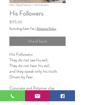
SKU: David Narens - His Followers
His Followers
Price
$175.00
Excluding Sales Tax
|
Shipping Policy
Out of Stock
His Followers:
They do not see his evil,
They do not hear his evil,
and they speak only his truth.
Driven by fear...
Concrete and Polymer clay
Original Artwork by David
Narens