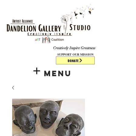
​​​
Creatively Inspire Greatness
SUPPORT OUR MISSION
DONATE
Menu