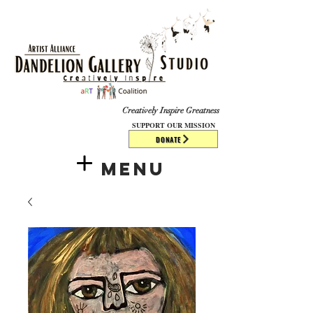
​​​
Creatively Inspire Greatness
SUPPORT OUR MISSION
DONATE
Menu