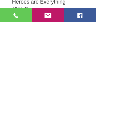
Heroes are Everything
4" X 4"
Acrylic Painting on Canvas-
Glow Enhanced with
Blacklight
109 S Genesee St,
Waukegan, IL 60085
Tel:
224-440-8006
DC.DandelionGallery@gmail.com
© 2025 Dandelion Gallery & Studio
Proudly Designed by
DC.CreativeConcepts,LLC
Terms of Use
Privacy Policy
Member Terms & Conditions