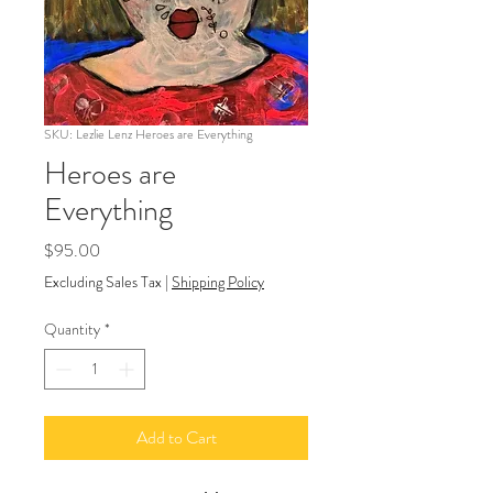
SKU: Lezlie Lenz Heroes are Everything
Heroes are
Everything
Price
$95.00
Excluding Sales Tax
|
Shipping Policy
Quantity
*
Add to Cart