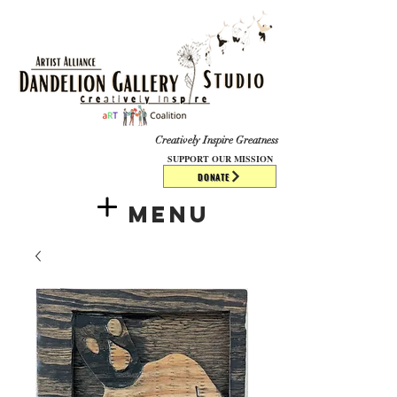
​​​
Creatively Inspire Greatness
SUPPORT OUR MISSION
DONATE
Menu