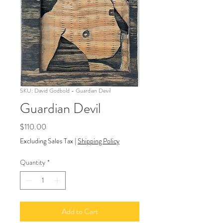
SKU: David Godbold - Guardian Devil
Guardian Devil
Price
$110.00
Excluding Sales Tax
|
Shipping Policy
Quantity
*
Add to Cart