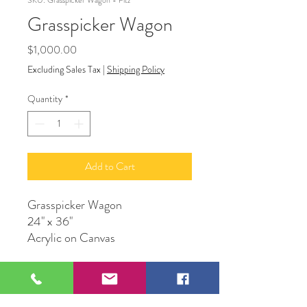
SKU: Grasspicker Wagon - Fitz
Grasspicker Wagon
Price
$1,000.00
Excluding Sales Tax
|
Shipping Policy
Quantity
*
Add to Cart
Grasspicker Wagon
24" x 36"
Acrylic on Canvas
Original by Artwork by Frank
Fitzgerald