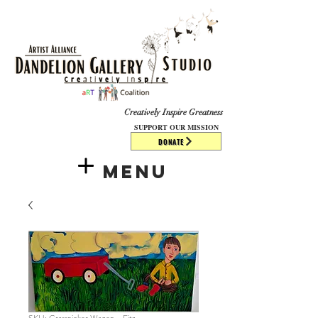
​​​
Creatively Inspire Greatness
SUPPORT OUR MISSION
DONATE
Menu