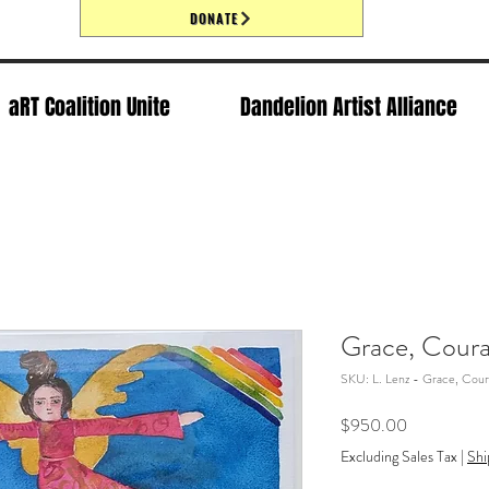
DONATE
aRT Coalition Unite
Dandelion Artist Alliance
Grace, Coura
SKU: L. Lenz - Grace, Cour
Price
$950.00
Excluding Sales Tax
|
Shi