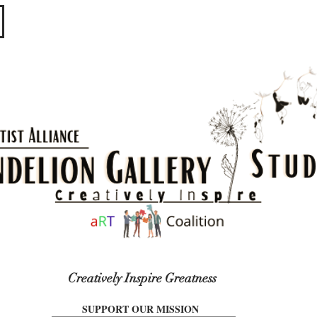
​​​
Creatively Inspire Greatness
SUPPORT OUR MISSION