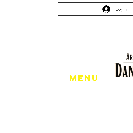
Log In
Menu