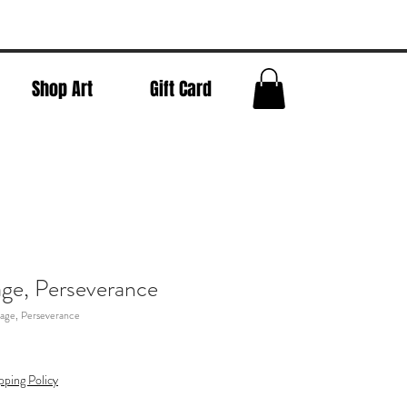
Shop Art
Gift Card
ge, Perseverance
age, Perseverance
pping Policy