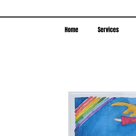
Home
Services