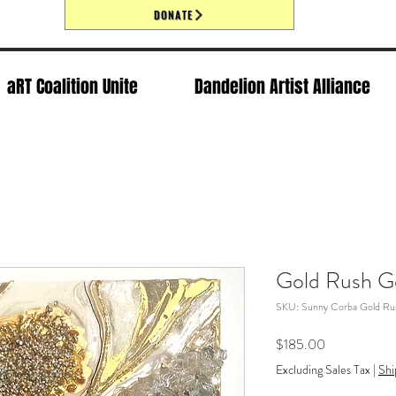
DONATE
aRT Coalition Unite
Dandelion Artist Alliance
Gold Rush G
SKU: Sunny Corba Gold Ru
Price
$185.00
Excluding Sales Tax
|
Shi