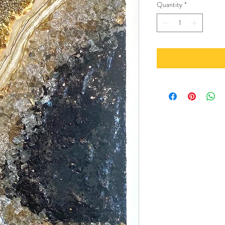
Quantity
*