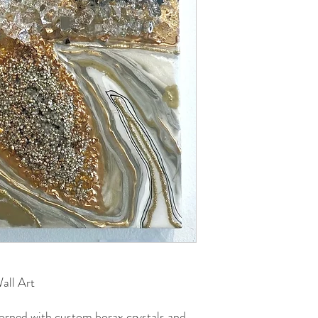
all Art
dorned with custom borax crystals and