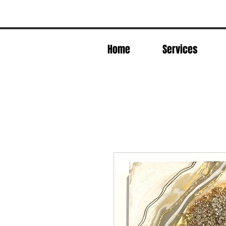
Home
Services