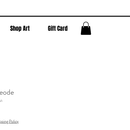
Shop Art
Gift Card
eode
sh
pping Policy