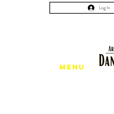
Log In
Menu