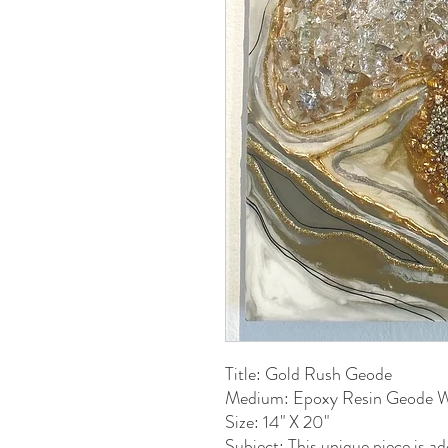
Title: Gold Rush Geode
Medium: Epoxy Resin Geode W
Size: 14" X 20"
Subject: This unique piece is a