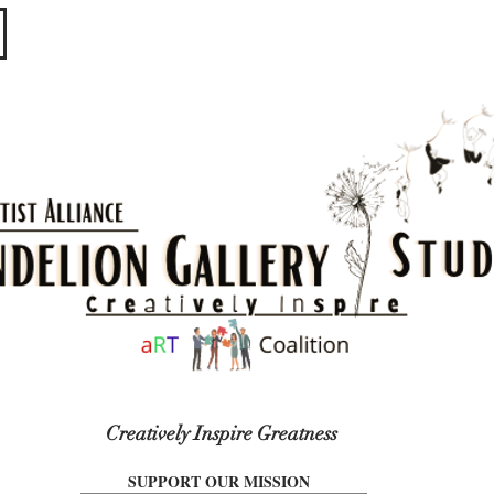
​​​
Creatively Inspire Greatness
SUPPORT OUR MISSION