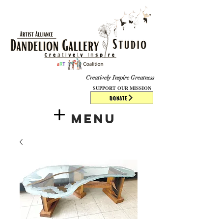
​​​
Creatively Inspire Greatness
SUPPORT OUR MISSION
DONATE
Menu