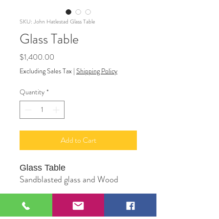
SKU: John Hatlestad Glass Table
Glass Table
Price
$1,400.00
Excluding Sales Tax
|
Shipping Policy
Quantity
*
Add to Cart
Glass Table
Sandblasted glass and Wood
Original Sculpture by Artist John
Hatlestad