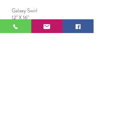
Galaxy Swirl
12" X 16"
Multi Media Resin Art
109 S Genesee St,
Waukegan, IL 60085
Tel:
224-440-8006
DC.DandelionGallery@gmail.com
© 2025 Dandelion Gallery & Studio
Proudly Designed by
DC.CreativeConcepts,LLC