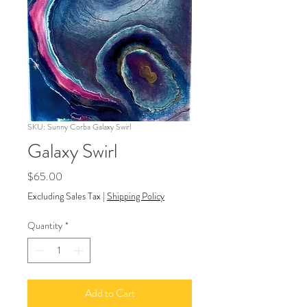
SKU: Sunny Corba Galaxy Swirl
Galaxy Swirl
Price
$65.00
Excluding Sales Tax
|
Shipping Policy
Quantity
*
Add to Cart