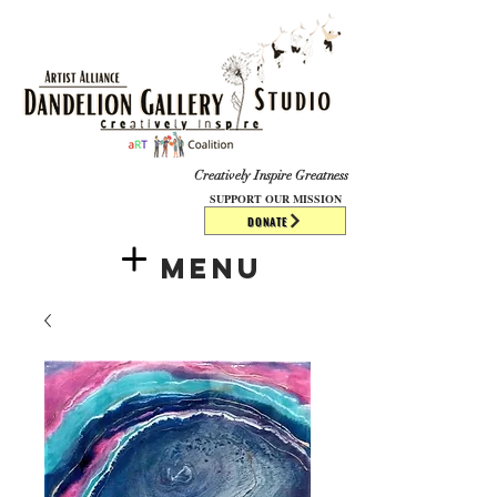
​​​
Creatively Inspire Greatness
SUPPORT OUR MISSION
DONATE
Menu