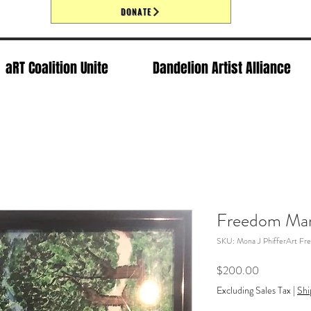
DONATE
aRT Coalition Unite
Dandelion Artist Alliance
Freedom Man
SKU: Mona J PhifferArt Fr
Price
$200.00
Excluding Sales Tax
|
Shi