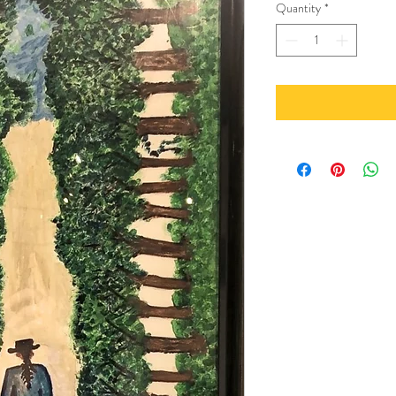
Quantity
*