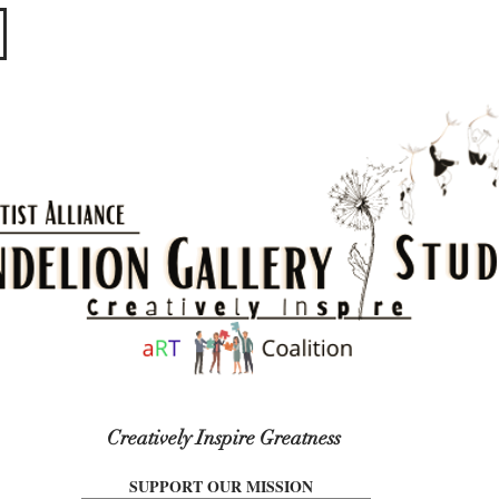
​​​
Creatively Inspire Greatness
SUPPORT OUR MISSION