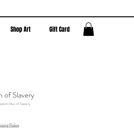
Shop Art
Gift Card
 of Slavery
eedom Man of Slavery
pping Policy