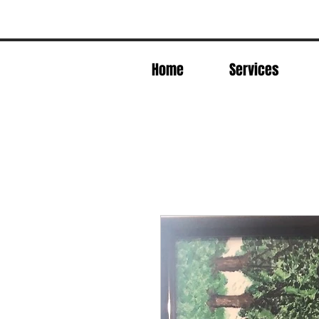
Home
Services