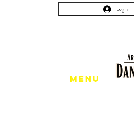
Log In
Menu